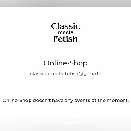
Online-Shop
classic-meets-fetish@gmx.de
Online-Shop doesn't have any events at the moment.
EN ·
English