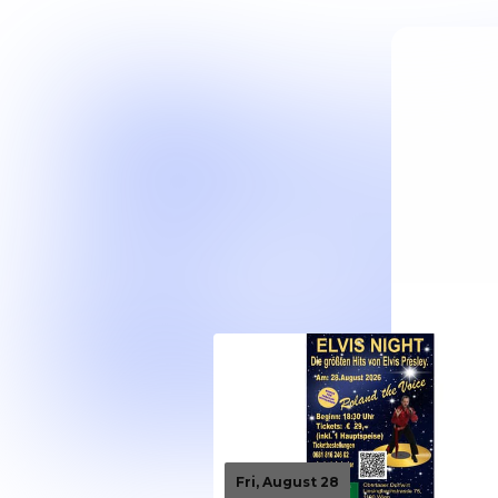
Fri, August 28