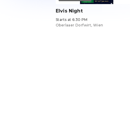
Elvis Night
Starts at 6:30 PM
Oberlaaer Dorfwirt, Wien
Tickets from €29