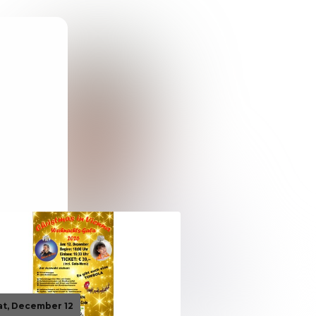
at, December 12