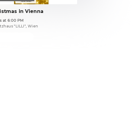
istmas in Vienna
ts at 6:00 PM
tzhaus "LILLI", Wien
ets from €39