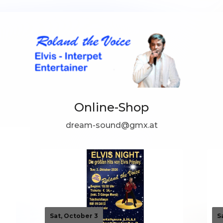
Online-Shop
dream-sound@gmx.at
Sat, October 3
S