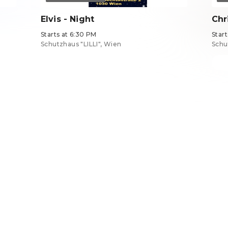
Elvis - Night
Chr
Starts at 6:30 PM
Star
Schutzhaus "LILLI", Wien
Schu
Tickets from €34
Tick
EN ·
English