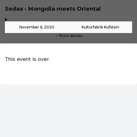
Sedaa - Mongolia meets Oriental
,
-
November 6, 2020
Kulturfabrik Kufstein
Show details
This event is over.
EN ·
English