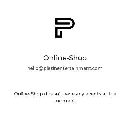
Online-Shop
hello@platinentertainment.com
Online-Shop doesn't have any events at the
moment.
EN ·
English