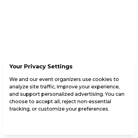
Your Privacy Settings
We and our event organizers use cookies to
analyze site traffic, improve your experience,
and support personalized advertising. You can
choose to accept all, reject non-essential
tracking, or customize your preferences.
Manage Settings
Reject all
Accept all