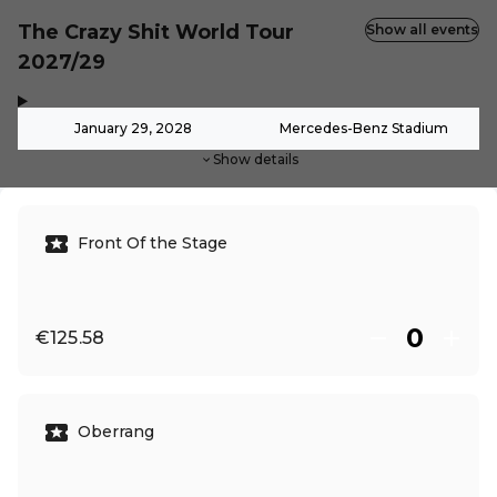
The Crazy Shit World Tour
Show all events
2027/29
,
-
January 29, 2028
Mercedes-Benz Stadium
Show details
Front Of the Stage
€125.58
Oberrang