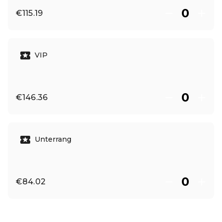
€115.19
VIP
€146.36
Unterrang
€84.02
EN ·
English