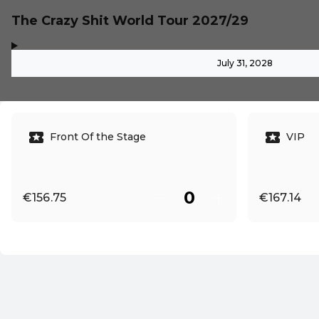
The Crazy Shit World Tour 2027/29
,
-
July 31, 2028
Front Of the Stage
VIP
€156.75
€167.14
EN ·
English