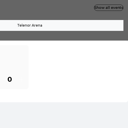
Show all events
Telenor Arena