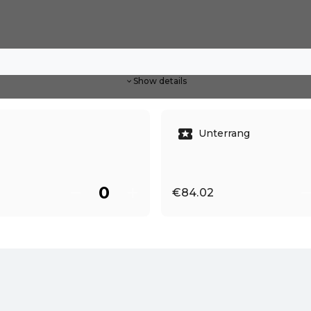
Show details
Unterrang
€84.02