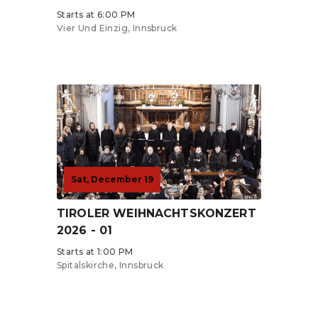
Starts at 6:00 PM
Vier Und Einzig, Innsbruck
Tickets from €0
Sat, December 19
TIROLER WEIHNACHTSKONZERT
2026 - 01
Starts at 1:00 PM
Spitalskirche, Innsbruck
Tickets from €0