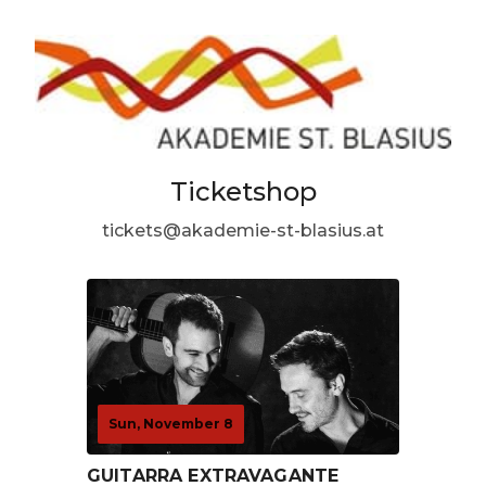
Ticketshop
tickets@akademie-st-blasius.at
Sun, November 8
GUITARRA EXTRAVAGANTE