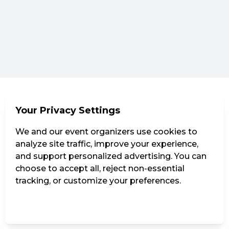
Your Privacy Settings
We and our event organizers use cookies to
analyze site traffic, improve your experience,
and support personalized advertising. You can
choose to accept all, reject non-essential
tracking, or customize your preferences.
Manage Settings
Reject all
Accept all