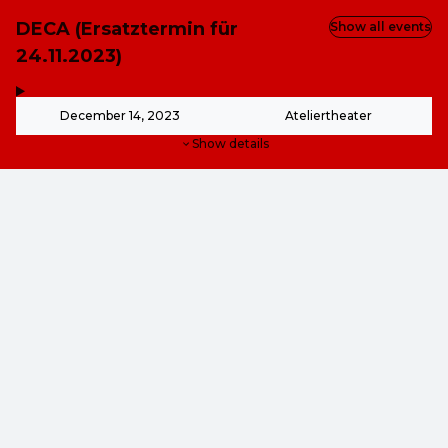
DECA (Ersatztermin für
Show all events
24.11.2023)
,
-
December 14, 2023
Ateliertheater
Show details
from
€12.00
from
€12.00
This event is over.
Go to the current events of Online-Shop
EN ·
English