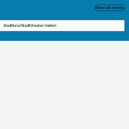
Show all events
Stadtkino/Stadttheater Hallein