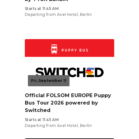
Starts at 11:45 AM
Departing from Axel Hotel, Berlin
Tickets from €27.90
Fri, September 11
Official FOLSOM EUROPE Puppy
Bus Tour 2026 powered by
Switched
Starts at 11:45 AM
Departing from Axel Hotel, Berlin