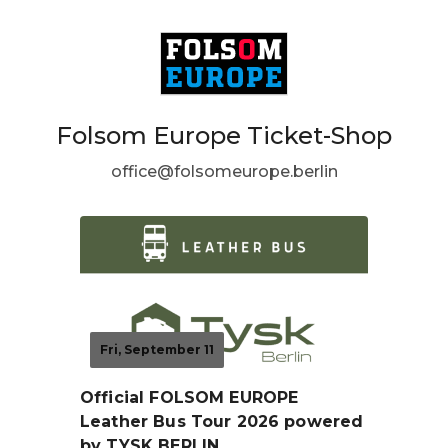
Folsom Europe Ticket-Shop
office@folsomeurope.berlin
Fri, September 11
Official FOLSOM EUROPE
Leather Bus Tour 2026 powered
by TYSK BERLIN