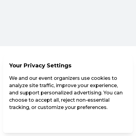
Your Privacy Settings
We and our event organizers use cookies to
analyze site traffic, improve your experience,
and support personalized advertising. You can
choose to accept all, reject non-essential
tracking, or customize your preferences.
Manage Settings
Reject all
Accept all