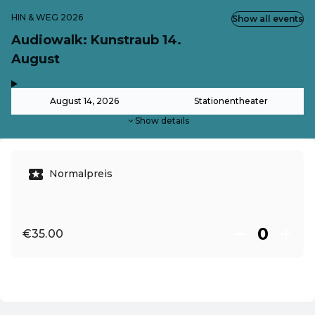
HIN & WEG 2026
Show all events
Audiowalk: Kunstraub 14.
August
,
-
August 14, 2026
Stationentheater
Show details
Normalpreis
€35.00
EN ·
English