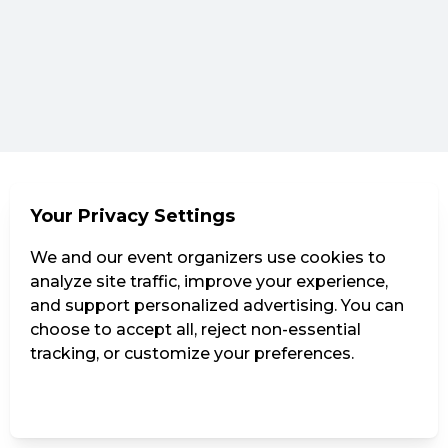
Your Privacy Settings
We and our event organizers use cookies to
analyze site traffic, improve your experience,
and support personalized advertising. You can
choose to accept all, reject non-essential
tracking, or customize your preferences.
Manage Settings
Reject all
Accept all