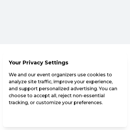
Your Privacy Settings
We and our event organizers use cookies to
analyze site traffic, improve your experience,
and support personalized advertising. You can
choose to accept all, reject non-essential
tracking, or customize your preferences.
Manage Settings
Reject all
Accept all