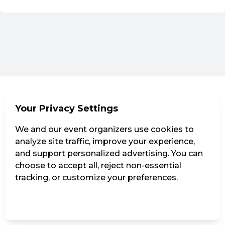
Your Privacy Settings
We and our event organizers use cookies to
analyze site traffic, improve your experience,
and support personalized advertising. You can
choose to accept all, reject non-essential
tracking, or customize your preferences.
Manage Settings
Reject all
Accept all