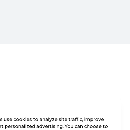
 use cookies to analyze site traffic, improve
t personalized advertising. You can choose to