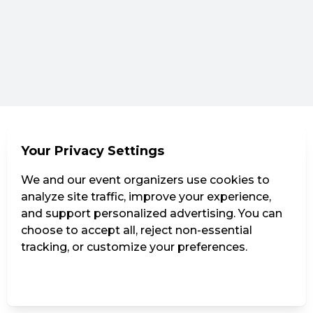
Your Privacy Settings
We and our event organizers use cookies to
analyze site traffic, improve your experience,
and support personalized advertising. You can
choose to accept all, reject non-essential
tracking, or customize your preferences.
Manage Settings
Reject all
Accept all