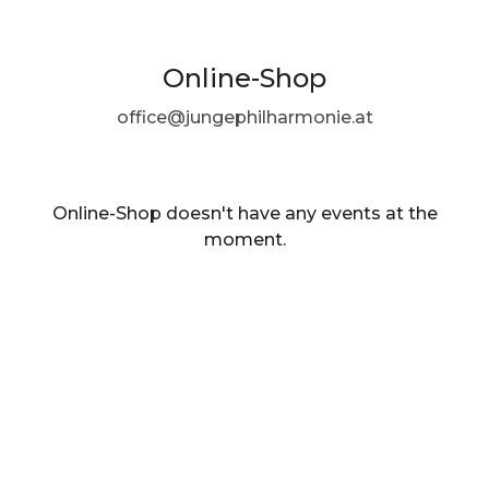
Online-Shop
office@jungephilharmonie.at
Online-Shop doesn't have any events at the
moment.
EN ·
English