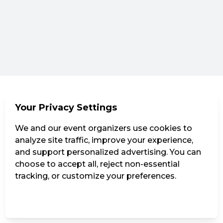
Your Privacy Settings
We and our event organizers use cookies to
analyze site traffic, improve your experience,
and support personalized advertising. You can
choose to accept all, reject non-essential
tracking, or customize your preferences.
Manage Settings
Reject all
Accept all