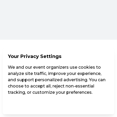
Your Privacy Settings
We and our event organizers use cookies to
analyze site traffic, improve your experience,
and support personalized advertising. You can
choose to accept all, reject non-essential
tracking, or customize your preferences.
Manage Settings
Reject all
Accept all