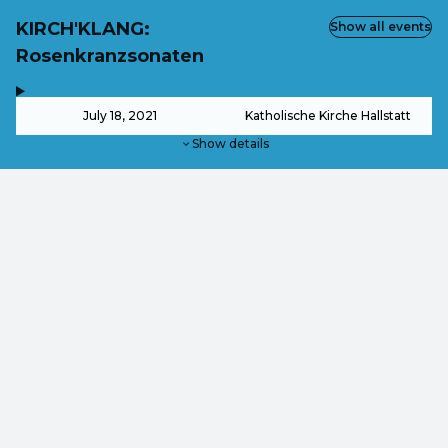
KIRCH'KLANG:
Show all events
Rosenkranzsonaten
,
-
July 18, 2021
Katholische Kirche Hallstatt
Show details
from
€40.50
from
€31.50
This event is over.
Go to the current events of Ticketshop KIRCH'KLANG Fes
EN ·
English