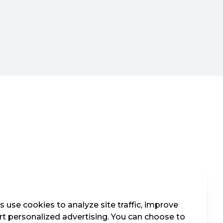
 use cookies to analyze site traffic, improve
t personalized advertising. You can choose to