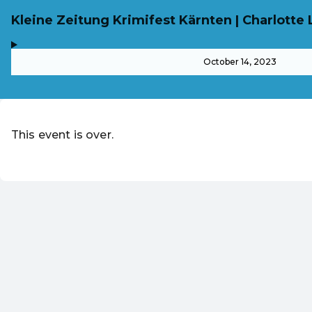
Kleine Zeitung Krimifest Kärnten | Charlotte 
,
-
October 14, 2023
This event is over.
EN ·
English