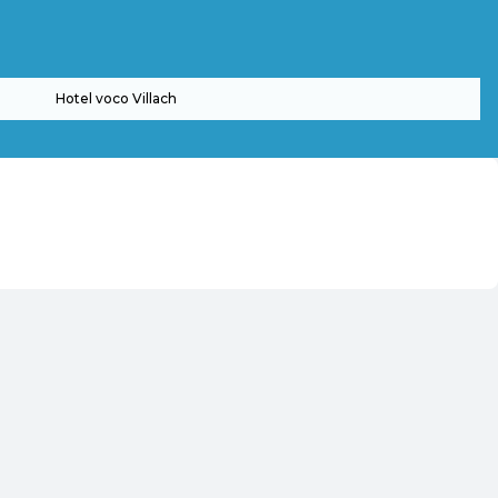
Hotel voco Villach