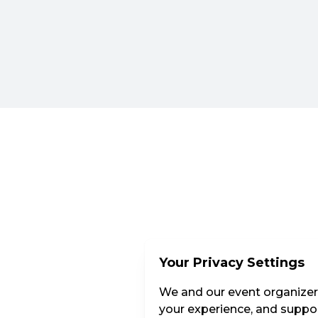
Your Privacy Settings
We and our event organizers
your experience, and suppor