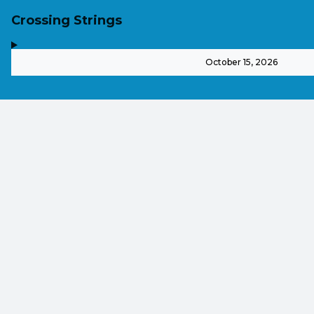
Crossing Strings
,
-
October 15, 2026