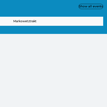
Show all events
Markowetztrakt