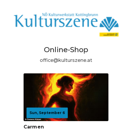
Online-Shop
office@kulturszene.at
Sun, September 6
Carmen