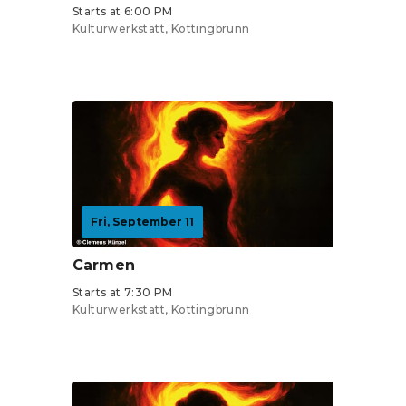
Starts at 6:00 PM
Kulturwerkstatt, Kottingbrunn
Tickets from €19
Fri, September 11
Carmen
Starts at 7:30 PM
Kulturwerkstatt, Kottingbrunn
Tickets from €19