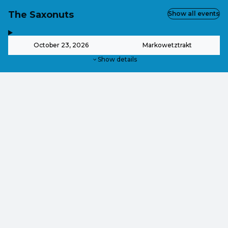
The Saxonuts
Show all events
,
-
October 23, 2026
Markowetztrakt
Show details