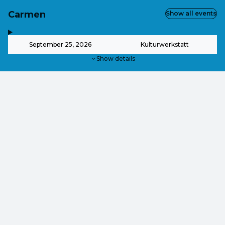
Carmen
Show all events
,
-
September 25, 2026
Kulturwerkstatt
Show details