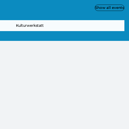
Show all events
Kulturwerkstatt