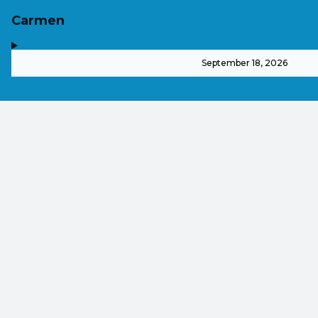
Carmen
,
-
September 18, 2026