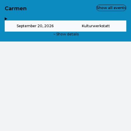
Carmen
Show all events
,
-
September 20, 2026
Kulturwerkstatt
Show details