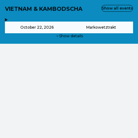
VIETNAM & KAMBODSCHA
Show all events
,
-
October 22, 2026
Markowetztrakt
Show details