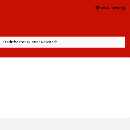
Show all events
Stadttheater Wiener Neustadt