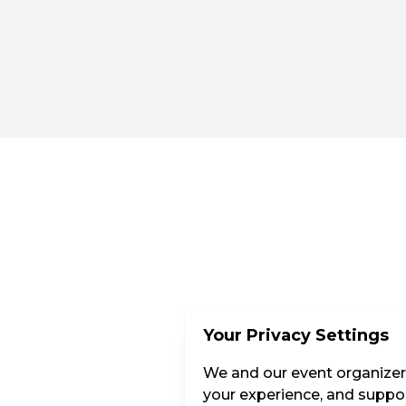
Your Privacy Settings
We and our event organizers
your experience, and suppor