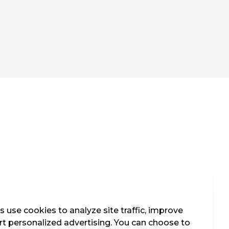
 use cookies to analyze site traffic, improve
t personalized advertising. You can choose to