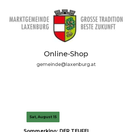
Online-Shop
gemeinde@laxenburg.at
Sat, August 15
Sommerkino: DER TEUFEL