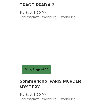
TRÄGT PRADA 2
Starts at 8:30 PM
Schlossplatz Laxenburg, Laxenburg
Tickets from €7
Sun, August 16
Sommerkino: PARIS MURDER
MYSTERY
Starts at 8:30 PM
Schlossplatz Laxenburg, Laxenburg
Tickets from €7