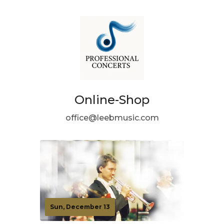
Online-Shop
office@leebmusic.com
Sun, December 13