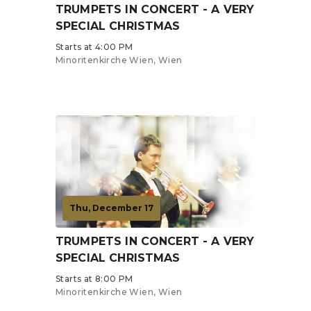
TRUMPETS IN CONCERT - A VERY
SPECIAL CHRISTMAS
Starts at 4:00 PM
Minoritenkirche Wien, Wien
Tickets from €19
Thu, December 17
TRUMPETS IN CONCERT - A VERY
SPECIAL CHRISTMAS
Starts at 8:00 PM
Minoritenkirche Wien, Wien