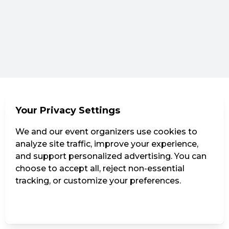
Your Privacy Settings
We and our event organizers use cookies to
analyze site traffic, improve your experience,
and support personalized advertising. You can
choose to accept all, reject non-essential
tracking, or customize your preferences.
Manage Settings
Reject all
Accept all