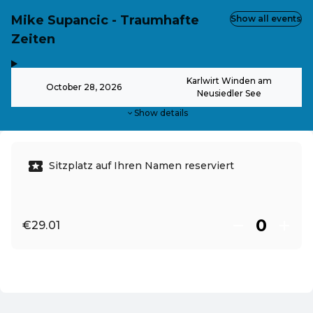
Mike Supancic - Traumhafte
Show all events
Zeiten
,
-
Karlwirt Winden am
October 28, 2026
Neusiedler See
Show details
Sitzplatz auf Ihren Namen reserviert
€29.01
EN ·
English