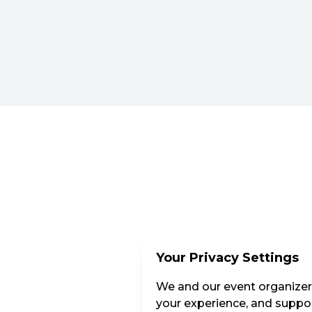
Your Privacy Settings
We and our event organizers
your experience, and suppor