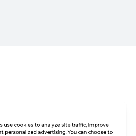
 use cookies to analyze site traffic, improve
t personalized advertising. You can choose to