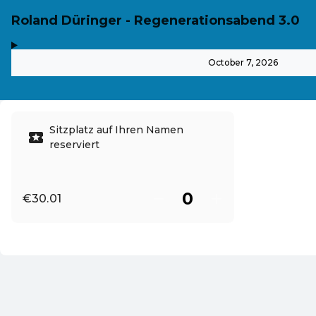
Roland Düringer - Regenerationsabend 3.0
,
-
October 7, 2026
Sitzplatz auf Ihren Namen
reserviert
€30.01
EN ·
English