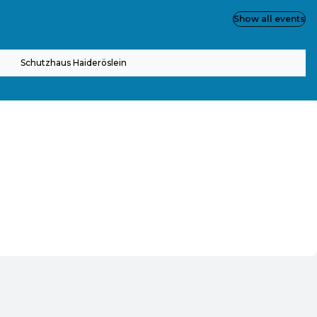
Show all events
Schutzhaus Haideröslein