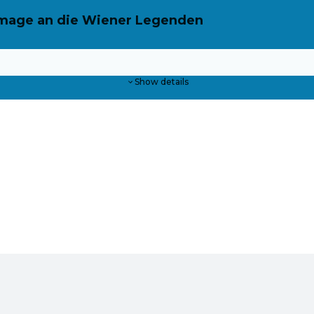
ommage an die Wiener Legenden
Show details