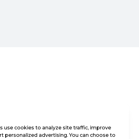
 use cookies to analyze site traffic, improve
t personalized advertising. You can choose to