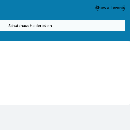
Show all events
Schutzhaus Haideröslein