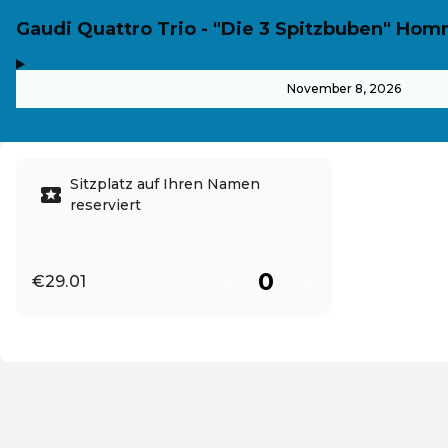
Gaudi Quattro Trio - "Die 3 Spitzbuben" H
,
-
November 8, 2026
Sitzplatz auf Ihren Namen
reserviert
€29.01
EN ·
English