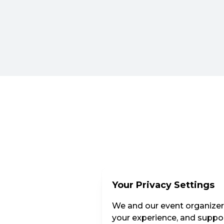
Your Privacy Settings
We and our event organizers
your experience, and suppor