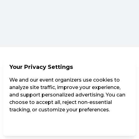
Your Privacy Settings
We and our event organizers use cookies to
analyze site traffic, improve your experience,
and support personalized advertising. You can
choose to accept all, reject non-essential
tracking, or customize your preferences.
Manage Settings
Reject all
Accept all