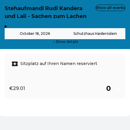
Stehaufmandl Rudi Kandera
Show all events
und Lali - Sachen zum Lachen
,
-
October 18, 2026
Schutzhaus Haideröslein
Show details
Sitzplatz auf Ihren Namen reserviert
€29.01
EN ·
English