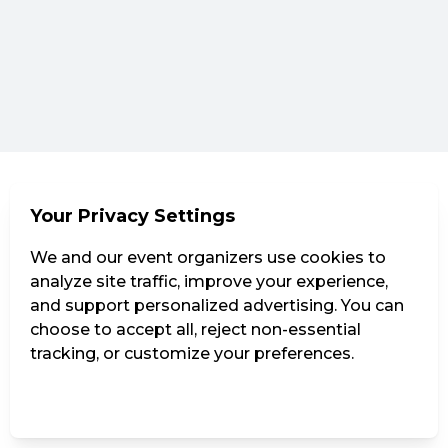
Your Privacy Settings
We and our event organizers use cookies to
analyze site traffic, improve your experience,
and support personalized advertising. You can
choose to accept all, reject non-essential
tracking, or customize your preferences.
Manage Settings
Reject all
Accept all