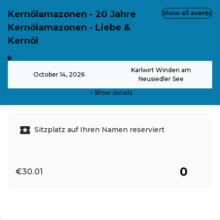
Kernölamazonen - 20 Jahre
Show all events
Kernölamazonen - Liebe &
Kernöl
,
-
Karlwirt Winden am
October 14, 2026
Neusiedler See
Show details
Sitzplatz auf Ihren Namen reserviert
€30.01
EN ·
English