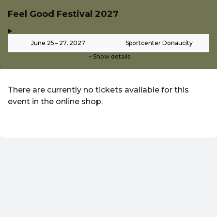
Feel Good Festival 2027
,
-
June 25 – 27, 2027
Sportcenter Donaucity
Show details
There are currently no tickets available for this
event in the online shop.
EN ·
English