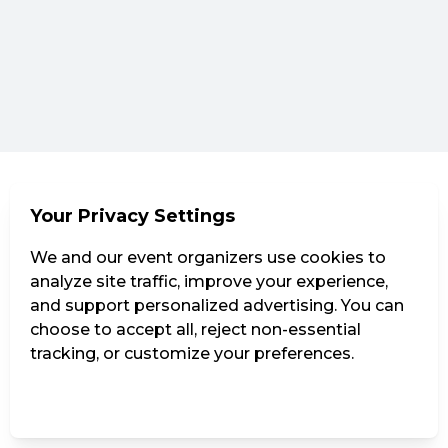
Your Privacy Settings
We and our event organizers use cookies to
analyze site traffic, improve your experience,
and support personalized advertising. You can
choose to accept all, reject non-essential
tracking, or customize your preferences.
Manage Settings
Reject all
Accept all