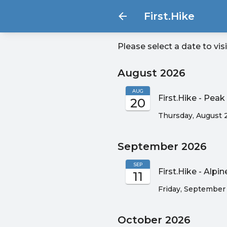
First.Hike
Please select a date to vis
August 2026
AUG
First.Hike - Pe
20
Thursday, August 
September 2026
SEP
First.Hike - Alpi
11
Friday, September 
October 2026