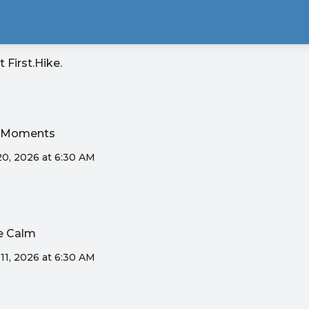
it
First.Hike
.
ak Moments
20, 2026 at 6:30 AM
ne Calm
11, 2026 at 6:30 AM