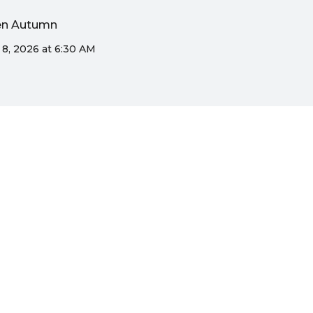
den Autumn
 8, 2026 at 6:30 AM