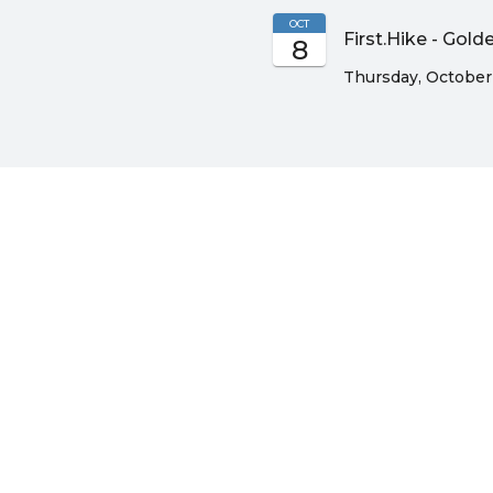
OCT
First.Hike - Gol
8
Thursday, October