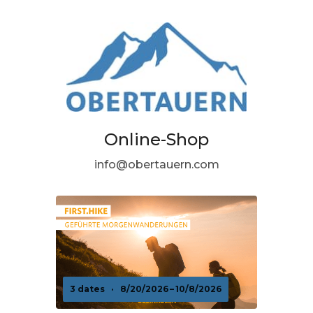
Online-Shop
info@obertauern.com
3 dates
·
8/20/2026 – 10/8/2026