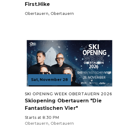
First.Hike
Obertauern, Obertauern
Tickets from €39
Sat, November 28
SKI OPENING WEEK OBERTAUERN 2026
Skiopening Obertauern "Die
Fantastischen Vier"
Starts at 8:30 PM
Obertauern, Obertauern
Tickets from €79