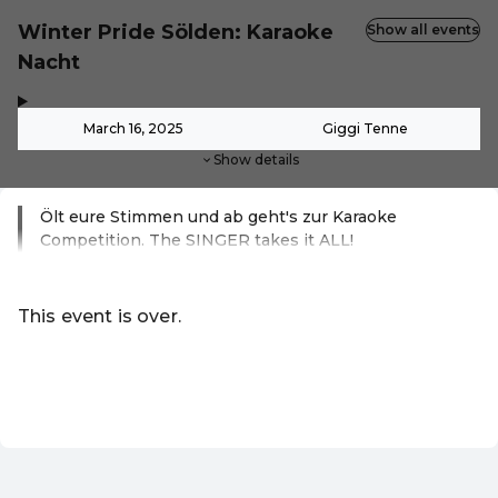
Winter Pride Sölden: Karaoke
Show all events
Nacht
,
-
March 16, 2025
Giggi Tenne
Show details
Ölt eure Stimmen und ab geht's zur Karaoke
Competition. The SINGER takes it ALL!
Read more
This event is over.
Go to the current events of Online-Shop
EN ·
English