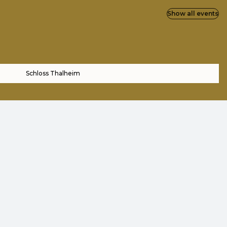
Show all events
Schloss Thalheim