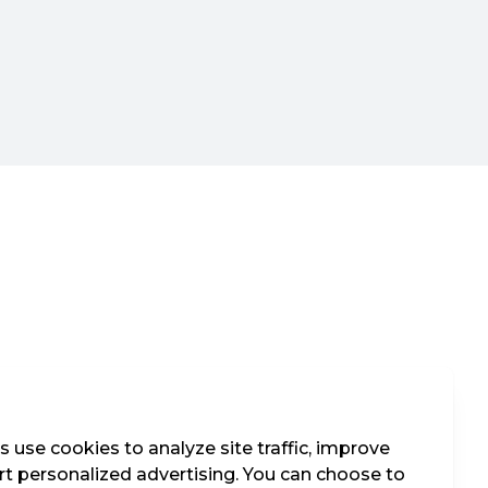
 use cookies to analyze site traffic, improve
t personalized advertising. You can choose to