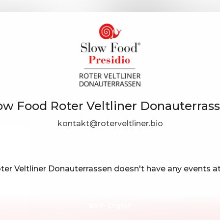
ow Food Roter Veltliner Donauterras
kontakt@roterveltliner.bio
er Veltliner Donauterrassen doesn't have any events 
EN ·
English