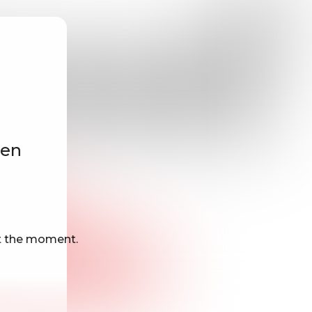
sen
at the moment.