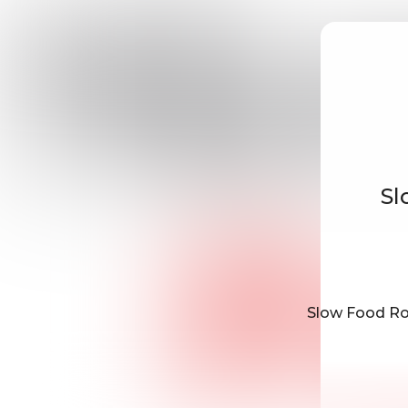
Sl
Slow Food Rot