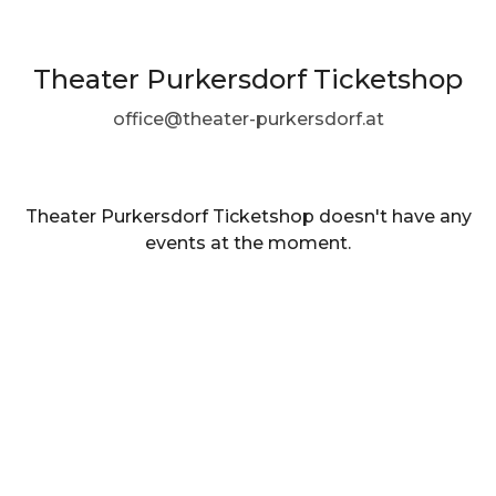
Theater Purkersdorf Ticketshop
office@theater-purkersdorf.at
Theater Purkersdorf Ticketshop doesn't have any
events at the moment.
EN ·
English