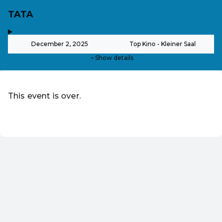
TATA
,
-
December 2, 2025
Top Kino - Kleiner Saal
Show details
This event is over.
EN ·
English