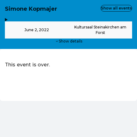
Simone Kopmajer
Show all events
,
-
Kultursaal Steinakirchen am
June 2, 2022
Forst
Show details
This event is over.
Go to the current events of Online-Shop
EN ·
English