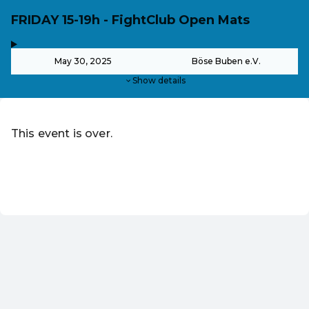
FRIDAY 15-19h - FightClub Open Mats
,
-
May 30, 2025
Böse Buben e.V.
Show details
This event is over.
Go to the current events of Wrestlefest Berlin
EN ·
English