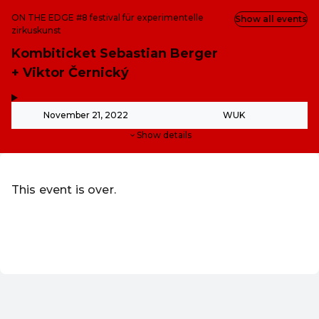
ON THE EDGE #8 festival für experimentelle
Show all events
zirkuskunst
Kombiticket Sebastian Berger
+ Viktor Černický
,
-
November 21, 2022
WUK
Show details
This event is over.
Go to the current events of WUK Verein zur Schaffung of
EN ·
English