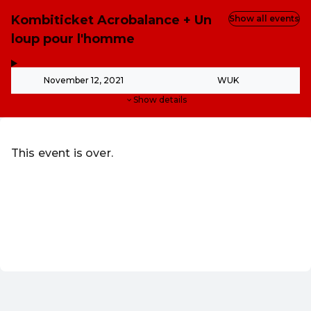
Kombiticket Acrobalance + Un
Show all events
loup pour l'homme
,
-
November 12, 2021
WUK
Show details
This event is over.
Go to the current events of WUK Verein zur Schaffung of
Redeem discount code
EN ·
English