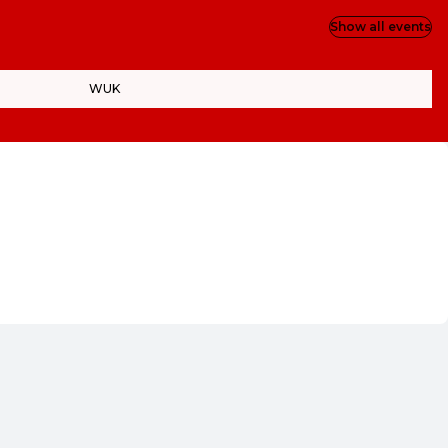
Show all events
WUK