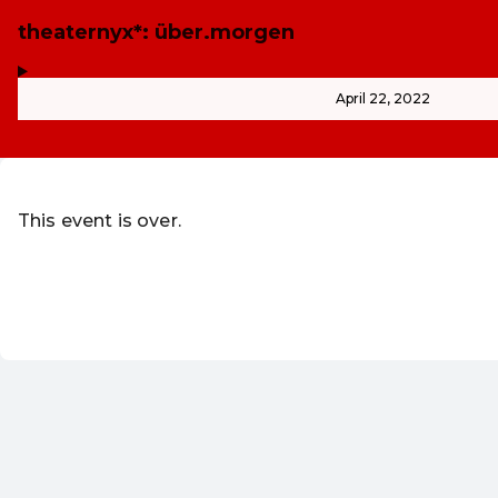
theaternyx*: über.morgen
,
-
April 22, 2022
This event is over.
Go to the current events of WUK Vere
Redeem discount code
EN ·
English