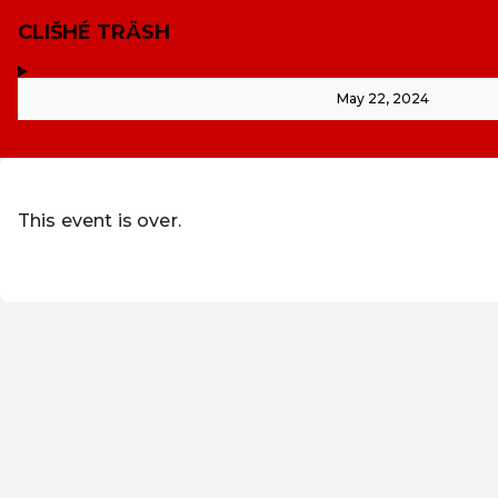
CLIŠHÉ TRÄSH
,
-
May 22, 2024
This event is over.
Go to the current events of WUK Vere
EN ·
English