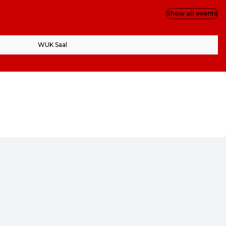
Show all events
WUK Saal